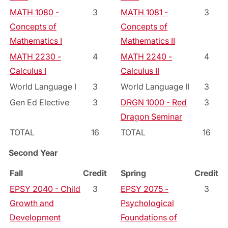
MATH 1080 -
3
MATH 1081 -
3
Concepts of
Concepts of
Mathematics I
Mathematics II
MATH 2230 -
4
MATH 2240 -
4
Calculus I
Calculus II
World Language I
3
World Language II
3
Gen Ed Elective
3
DRGN 1000 - Red
3
Dragon Seminar
TOTAL
16
TOTAL
16
Second Year
Fall
Credit
Spring
Credit
EPSY 2040 - Child
3
EPSY 2075 -
3
Growth and
Psychological
Development
Foundations of