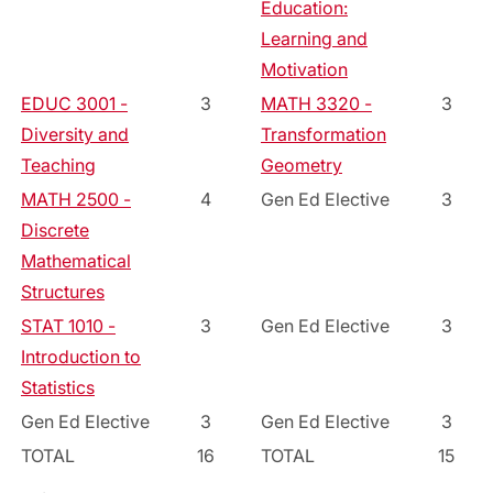
Education:
Learning and
Motivation
EDUC 3001 -
3
MATH 3320 -
3
Diversity and
Transformation
Teaching
Geometry
MATH 2500 -
4
Gen Ed Elective
3
Discrete
Mathematical
Structures
STAT 1010 -
3
Gen Ed Elective
3
Introduction to
Statistics
Gen Ed Elective
3
Gen Ed Elective
3
TOTAL
16
TOTAL
15