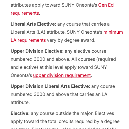
attributes apply toward SUNY Oneonta’s
Gen Ed
requirements
.
Liberal Arts Elective:
any course that carries a
Liberal Arts (LA) attribute. SUNY Oneonta’s
minimum
LA requirements
vary by degree award.
Upper Division Elective:
any elective course
numbered 3000 and above. All courses (required
and elective) at this level apply toward SUNY
Oneonta’s
upper division requirement
.
Upper Division Liberal Arts Elective:
any course
numbered 3000 and above that carries an LA
attribute.
Elective:
any course outside the major. Electives
apply toward the total credits required by a degree