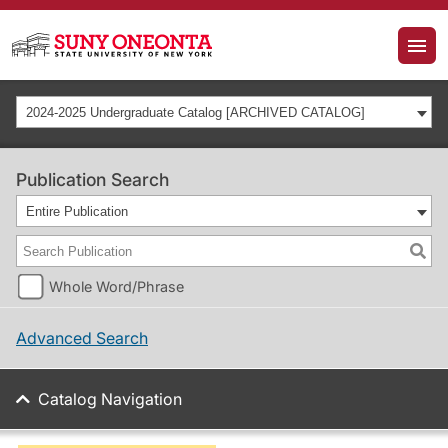
2024-2025 Undergraduate Catalog [ARCHIVED CATALOG]
Publication Search
Entire Publication
Whole Word/Phrase
Advanced Search
Catalog Navigation