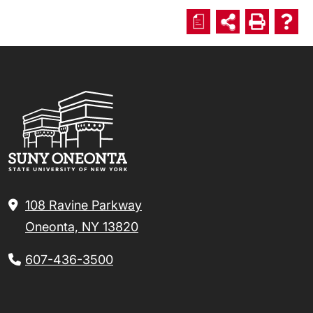
a
108 Ravine Parkway
Oneonta, NY 13820
607-436-3500