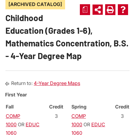
[ARCHIVED CATALOG]
a
Childhood
Education (Grades 1-6),
Mathematics Concentration, B.S.
- 4-Year Degree Map
Return to:
4-Year Degree Maps
First Year
Fall
Credit
Spring
Credit
COMP
3
COMP
3
1000
OR
EDUC
1000
OR
EDUC
1060
1060