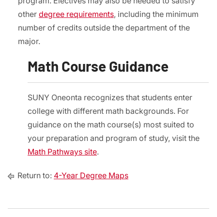
program. Electives may also be needed to satisfy
other
degree requirements
, including the minimum
number of credits outside the department of the
major.
Math Course Guidance
SUNY Oneonta recognizes that students enter
college with different math backgrounds. For
guidance on the math course(s) most suited to
your preparation and program of study, visit the
Math Pathways site
.
Return to:
4-Year Degree Maps