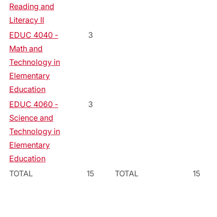
Reading and
Literacy II
EDUC 4040 -
3
Math and
Technology in
Elementary
Education
EDUC 4060 -
3
Science and
Technology in
Elementary
Education
TOTAL
15
TOTAL
15