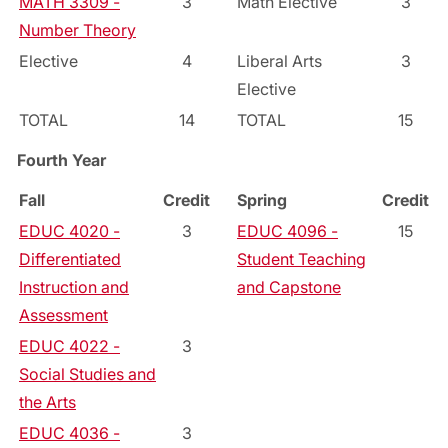
MATH 3309 -
3
Math Elective
3
Number Theory
Elective
4
Liberal Arts
3
Elective
TOTAL
14
TOTAL
15
Fourth Year
Fall
Credit
Spring
Credit
EDUC 4020 -
3
EDUC 4096 -
15
Differentiated
Student Teaching
Instruction and
and Capstone
Assessment
EDUC 4022 -
3
Social Studies and
the Arts
EDUC 4036 -
3