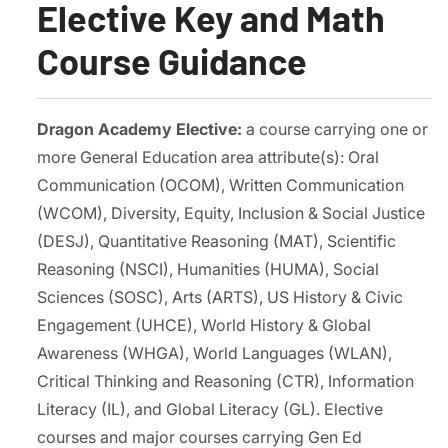
Elective Key and Math
Course Guidance
Dragon Academy Elective:
a course carrying one or
more General Education area attribute(s): Oral
Communication (OCOM), Written Communication
(WCOM), Diversity, Equity, Inclusion & Social Justice
(DESJ), Quantitative Reasoning (MAT), Scientific
Reasoning (NSCI), Humanities (HUMA), Social
Sciences (SOSC), Arts (ARTS), US History & Civic
Engagement (UHCE), World History & Global
Awareness (WHGA), World Languages (WLAN),
Critical Thinking and Reasoning (CTR), Information
Literacy (IL), and Global Literacy (GL). Elective
courses and major courses carrying Gen Ed