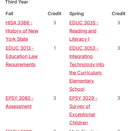
Third Year
Fall
Credit
Spring
Credit
HISA 3366 -
3
EDUC 3035 -
3
History of New
Reading and
York State
Literacy I
EDUC 3013 -
1
EDUC 3053 -
3
Education Law
Integrating
Requirements
Technology into
the Curriculum:
Elementary
School
EPSY 3080 -
3
EPSY 3029 -
3
Assessment
Survey of
Exceptional
Children