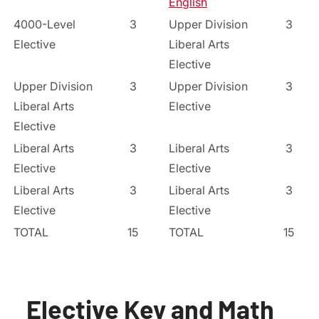
English
4000-Level
3
Upper Division
3
Elective
Liberal Arts
Elective
Upper Division
3
Upper Division
3
Liberal Arts
Elective
Elective
Liberal Arts
3
Liberal Arts
3
Elective
Elective
Liberal Arts
3
Liberal Arts
3
Elective
Elective
TOTAL
15
TOTAL
15
Elective Key and Math