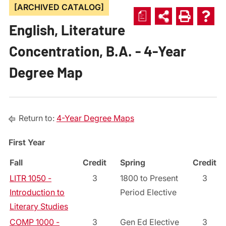
[ARCHIVED CATALOG]
a
English, Literature
Concentration, B.A. - 4-Year
Degree Map
Return to:
4-Year Degree Maps
First Year
Fall
Credit
Spring
Credit
LITR 1050 -
3
1800 to Present
3
Introduction to
Period Elective
Literary Studies
COMP 1000 -
3
Gen Ed Elective
3