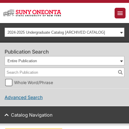
2024-2025 Undergraduate Catalog [ARCHIVED CATALOG]
Publication Search
Entire Publication
Whole Word/Phrase
Advanced Search
Catalog Navigation