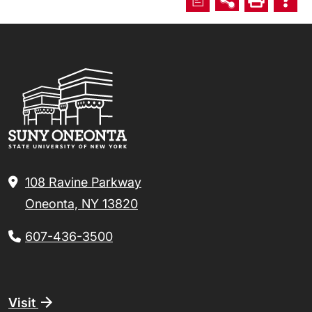
108 Ravine Parkway
Oneonta, NY 13820
607-436-3500
Footer
Visit