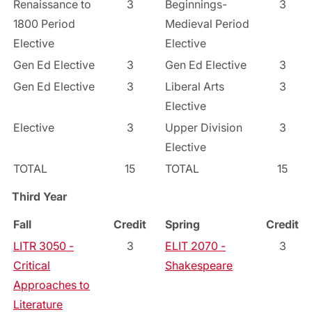
Renaissance to
3
Beginnings-
3
1800 Period
Medieval Period
Elective
Elective
Gen Ed Elective
3
Gen Ed Elective
3
Gen Ed Elective
3
Liberal Arts
3
Elective
Elective
3
Upper Division
3
Elective
TOTAL
15
TOTAL
15
Third Year
Fall
Credit
Spring
Credit
LITR 3050 -
3
ELIT 2070 -
3
Critical
Shakespeare
Approaches to
Literature