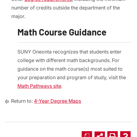
number of credits outside the department of the
major.
Math Course Guidance
SUNY Oneonta recognizes that students enter
college with different math backgrounds. For
guidance on the math course(s) most suited to
your preparation and program of study, visit the
Math Pathways site
.
Return to:
4-Year Degree Maps
a