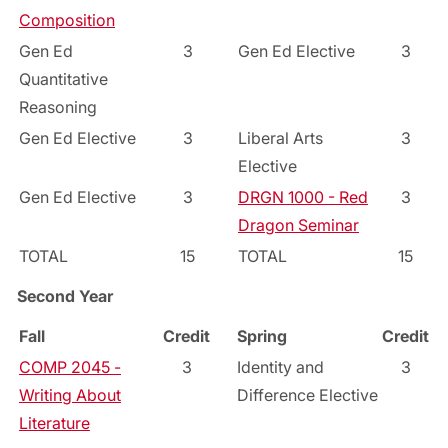
Composition
Gen Ed
3
Gen Ed Elective
3
Quantitative
Reasoning
Gen Ed Elective
3
Liberal Arts
3
Elective
Gen Ed Elective
3
DRGN 1000 - Red
3
Dragon Seminar
TOTAL
15
TOTAL
15
Second Year
Fall
Credit
Spring
Credit
COMP 2045 -
3
Identity and
3
Writing About
Difference Elective
Literature