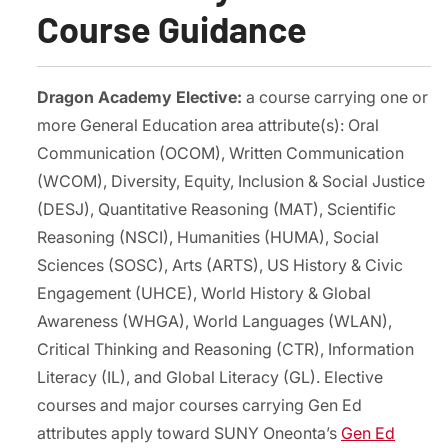
Course Guidance
Dragon Academy Elective:
a course carrying one or
more General Education area attribute(s): Oral
Communication (OCOM), Written Communication
(WCOM), Diversity, Equity, Inclusion & Social Justice
(DESJ), Quantitative Reasoning (MAT), Scientific
Reasoning (NSCI), Humanities (HUMA), Social
Sciences (SOSC), Arts (ARTS), US History & Civic
Engagement (UHCE), World History & Global
Awareness (WHGA), World Languages (WLAN),
Critical Thinking and Reasoning (CTR), Information
Literacy (IL), and Global Literacy (GL). Elective
courses and major courses carrying Gen Ed
attributes apply toward SUNY Oneonta’s
Gen Ed