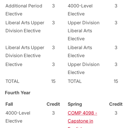
Additional Period
3
4000-Level
3
Elective
Elective
Liberal Arts Upper
3
Upper Division
3
Division Elective
Liberal Arts
Elective
Liberal Arts Upper
3
Liberal Arts
3
Division Elective
Elective
Elective
3
Upper Division
3
Elective
TOTAL
15
TOTAL
15
Fourth Year
Fall
Credit
Spring
Credit
4000-Level
3
COMP 4098 -
3
Elective
Capstone in