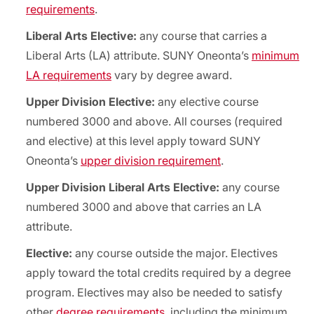
requirements
.
Liberal Arts Elective:
any course that carries a
Liberal Arts (LA) attribute. SUNY Oneonta’s
minimum
LA requirements
vary by degree award.
Upper Division Elective:
any elective course
numbered 3000 and above. All courses (required
and elective) at this level apply toward SUNY
Oneonta’s
upper division requirement
.
Upper Division Liberal Arts Elective:
any course
numbered 3000 and above that carries an LA
attribute.
Elective:
any course outside the major. Electives
apply toward the total credits required by a degree
program. Electives may also be needed to satisfy
other
degree requirements
, including the minimum