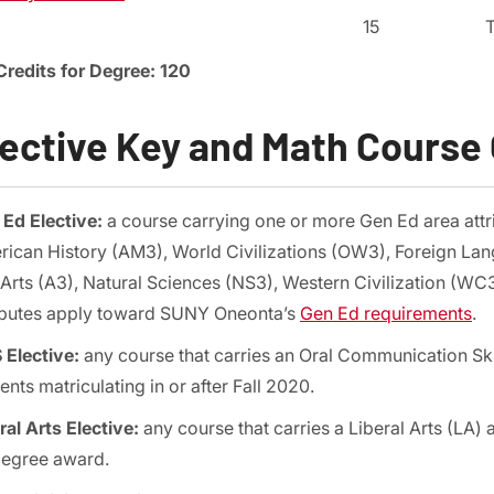
15
Credits for Degree: 120
lective Key and Math Course
Ed Elective:
a course carrying one or more Gen Ed area att
ican History (AM3), World Civilizations (OW3), Foreign Lan
Arts (A3), Natural Sciences (NS3), Western Civilization (WC
ibutes apply toward SUNY Oneonta’s
Gen Ed requirements
.
Elective:
any course that carries an Oral Communication Skil
ents matriculating in or after Fall 2020.
ral Arts Elective:
any course that carries a Liberal Arts (LA)
degree award.