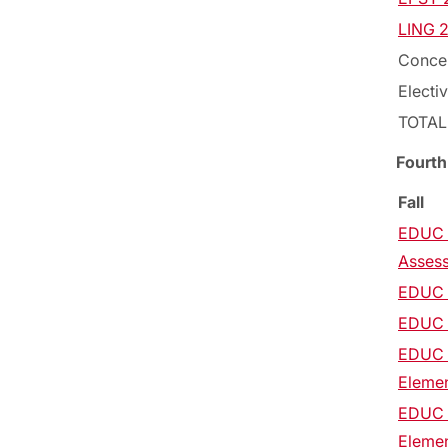
LING 2
Concen
Electi
TOTAL
Fourth
Fall
EDUC 2
Asses
EDUC 2
EDUC 2
EDUC 2
Elemen
EDUC 2
Elemen