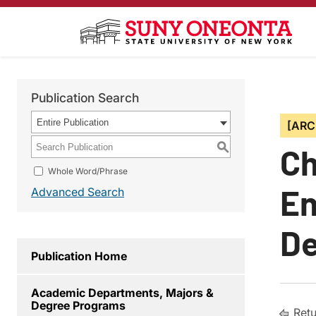
Publication Search
Entire Publication
[ARC
S
Ch
Whole Word/Phrase
En
Advanced Search
De
Publication Home
Academic Departments, Majors &
Degree Programs
Retu