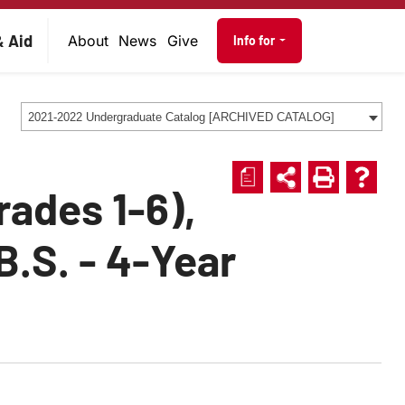
on
Audience navig
& Aid
About
News
Give
Info for
2021-2022 Undergraduate Catalog [ARCHIVED CATALOG]
a
rades 1-6),
B.S. - 4-Year