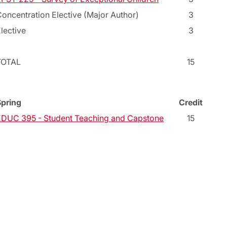
oncentration Elective (Major Author)
3
lective
3
TOTAL
15
Spring
Credit
EDUC 395 - Student Teaching and Capstone
15