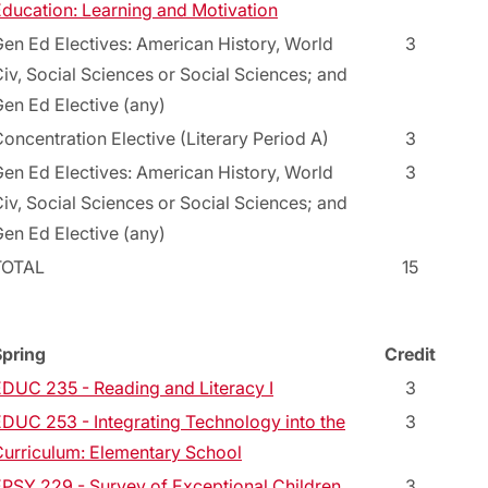
ducation: Learning and Motivation
en Ed Electives: American History, World
3
iv, Social Sciences or Social Sciences; and
en Ed Elective (any)
oncentration Elective (Literary Period A)
3
en Ed Electives: American History, World
3
iv, Social Sciences or Social Sciences; and
en Ed Elective (any)
TOTAL
15
Spring
Credit
DUC 235 - Reading and Literacy I
3
DUC 253 - Integrating Technology into the
3
urriculum: Elementary School
PSY 229 - Survey of Exceptional Children
3