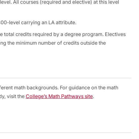
vel. All courses (required and elective) at this level
00-level carrying an LA attribute.
e total credits required by a degree program. Electives
ding the minimum number of credits outside the
fferent math backgrounds. For guidance on the math
y, visit the
College’s Math Pathways site
.