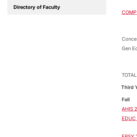
Directory of Faculty
COMP 2
Concen
Gen Ed
TOTAL
Third 
Fall
AHIS 2
EDUC 2
EPSY 