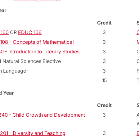
ear
Credit
100
OR
EDUC 106
3
08 - Concepts of Mathematics I
3
M
0 - Introduction to Literary Studies
3
C
 Natural Sciences Elective
3
C
n Language I
3
F
15
d Year
Credit
40 - Child Growth and Development
3
A
01 - Diversity and Teaching
3
E