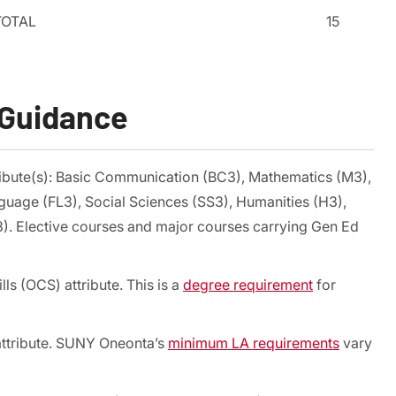
TOTAL
15
 Guidance
ribute(s): Basic Communication (BC3), Mathematics (M3),
guage (FL3), Social Sciences (SS3), Humanities (H3),
3). Elective courses and major courses carrying Gen Ed
ls (OCS) attribute. This is a
degree requirement
for
 attribute. SUNY Oneonta’s
minimum LA requirements
vary