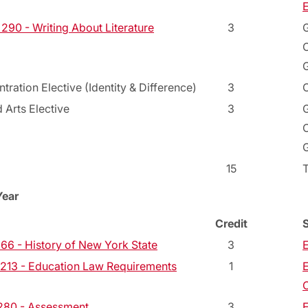
E
90 - Writing About Literature
3
G
C
G
tration Elective (Identity & Difference)
3
C
 Arts Elective
3
G
C
G
15
Year
Credit
66 - History of New York State
3
E
13 - Education Law Requirements
1
E
C
280 - Assessment
3
E