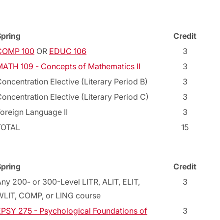
Spring
Credit
COMP 100
OR
EDUC 106
3
ATH 109 - Concepts of Mathematics II
3
oncentration Elective (Literary Period B)
3
oncentration Elective (Literary Period C)
3
oreign Language II
3
TOTAL
15
Spring
Credit
ny 200- or 300-Level LITR, ALIT, ELIT,
3
WLIT, COMP, or LING course
PSY 275 - Psychological Foundations of
3