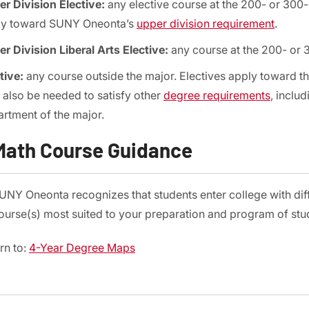
r Division Elective:
any elective course at the 200- or 300-le
ly toward SUNY Oneonta’s
upper division requirement
.
r Division Liberal Arts Elective:
any course at the 200- or 3
tive:
any course outside the major. Electives apply toward th
also be needed to satisfy other
degree requirements
, inclu
rtment of the major.
Math Course Guidance
UNY Oneonta recognizes that students enter college with di
ourse(s) most suited to your preparation and program of stud
rn to:
4-Year Degree Maps