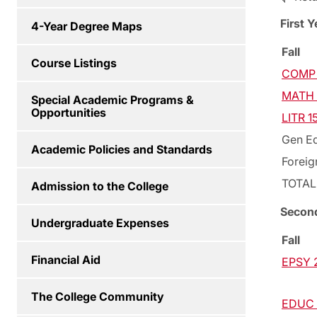
First Y
4-Year Degree Maps
Fall
Course Listings
COMP 
MATH 1
Special Academic Programs &
Opportunities
LITR 15
Gen Ed
Academic Policies and Standards
Foreig
TOTAL
Admission to the College
Secon
Undergraduate Expenses
Fall
Financial Aid
EPSY 2
The College Community
EDUC 2