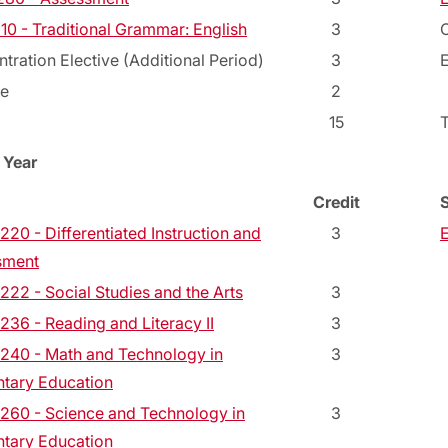
10 - Traditional Grammar: English
3
C
tration Elective (Additional Period)
3
E
ve
2
15
 Year
Credit
20 - Differentiated Instruction and
3
sment
22 - Social Studies and the Arts
3
36 - Reading and Literacy II
3
40 - Math and Technology in
3
tary Education
60 - Science and Technology in
3
tary Education