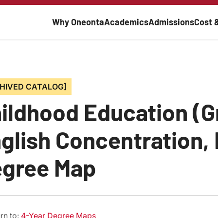
Main navigati
Why Oneonta
Academics
Admissions
Cost 
HIVED CATALOG]
ildhood Education (G
glish Concentration, 
gree Map
rn to:
4-Year Degree Maps