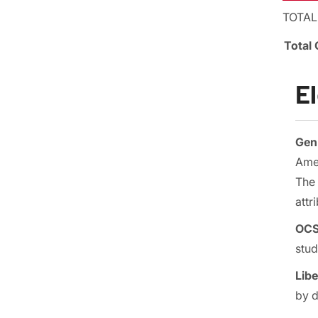
TOTAL
Total 
E
Gen 
Amer
The 
attr
OCS 
stud
Libe
by 