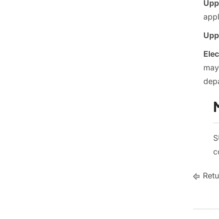
Uppe
app
Uppe
Elec
may 
depa
S
c
Retu