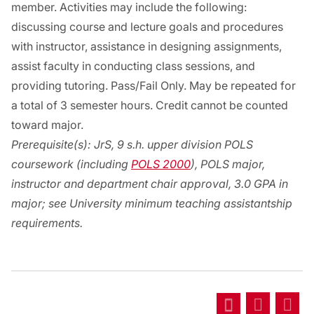
member. Activities may include the following:
discussing course and lecture goals and procedures
with instructor, assistance in designing assignments,
assist faculty in conducting class sessions, and
providing tutoring. Pass/Fail Only. May be repeated for
a total of 3 semester hours. Credit cannot be counted
toward major.
Prerequisite(s):
JrS, 9 s.h. upper division POLS
coursework (including
POLS 2000
), POLS major,
instructor and department chair approval, 3.0 GPA in
major; see University minimum teaching assistantship
requirements.