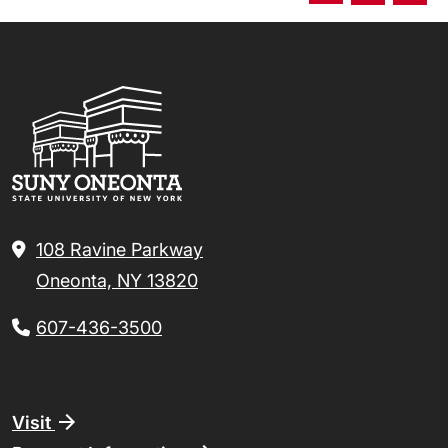
108 Ravine Parkway
Oneonta, NY 13820
607-436-3500
Footer
Visit