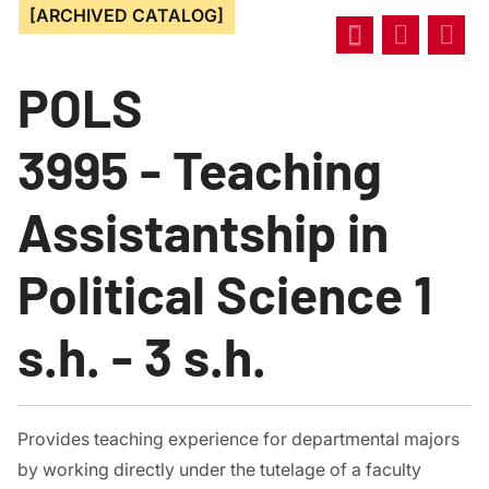
[ARCHIVED CATALOG]
POLS
3995 - Teaching
Assistantship in
Political Science 1
s.h. - 3 s.h.
Provides teaching experience for departmental majors
by working directly under the tutelage of a faculty