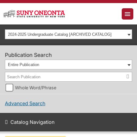
2024-2025 Undergraduate Catalog [ARCHIVED CATALOG]
Publication Search
Entire Publication
Whole Word/Phrase
Advanced Search
Catalog Navigation