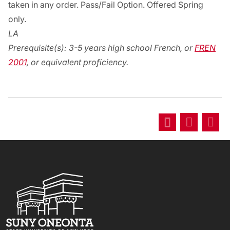
taken in any order. Pass/Fail Option. Offered Spring
only.
LA
Prerequisite(s):
3-5 years high school French, or
FREN
2001
, or equivalent proficiency.