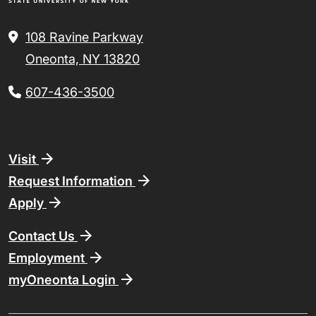
108 Ravine Parkway
Oneonta, NY 13820
607-436-3500
Footer
Visit
Request Information
Apply
Contact Us
Employment
myOneonta Login