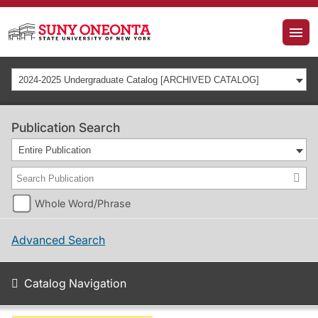
2024-2025 Undergraduate Catalog [ARCHIVED CATALOG]
Publication Search
Entire Publication
Whole Word/Phrase
Advanced Search
Catalog Navigation