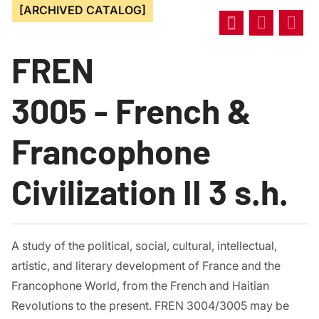
[ARCHIVED CATALOG]
FREN
3005 - French &
Francophone
Civilization II 3 s.h.
A study of the political, social, cultural, intellectual,
artistic, and literary development of France and the
Francophone World, from the French and Haitian
Revolutions to the present. FREN 3004/3005 may be