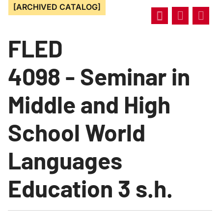
[ARCHIVED CATALOG]
FLED
4098 - Seminar in
Middle and High
School World
Languages
Education 3 s.h.