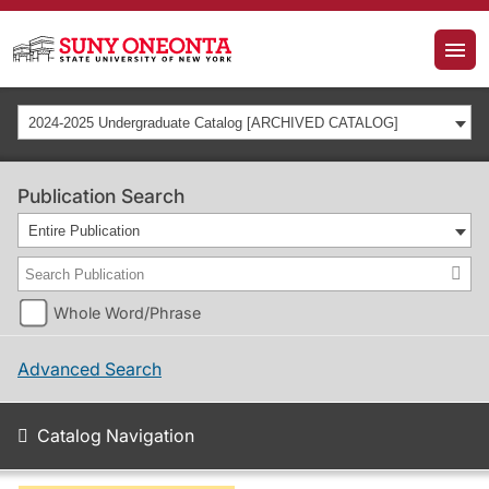
2024-2025 Undergraduate Catalog [ARCHIVED CATALOG]
Publication Search
Entire Publication
Whole Word/Phrase
Advanced Search
Catalog Navigation