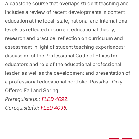
A capstone course that overlaps student teaching and
includes a review of recent developments in content
education at the local, state, national and international
levels as reflected in current educational theory,
research and practice; reflection on curriculum and
assessment in light of student teaching experiences;
discussion of the Professional Code of Ethics for
educators and role of the educational professional
leader, as well as the development and presentation of
a professional educational portfolio. Pass/Fail Only.
Offered Fall and Spring.
Prerequisite(s):
FLED 4092
.
Corequisite(s):
FLED 4096
.