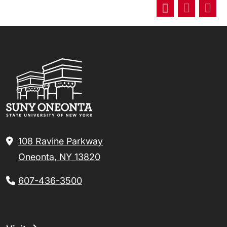
108 Ravine Parkway
Oneonta, NY 13820
607-436-3500
Footer