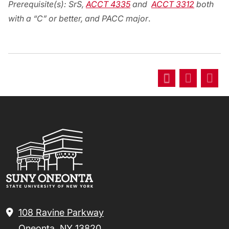
Prerequisite(s):
SrS,
ACCT 4335
and
ACCT 3312
both
with a “C” or better, and PACC major
.
108 Ravine Parkway
Oneonta, NY 13820