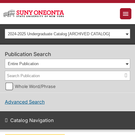
2024-2025 Undergraduate Catalog [ARCHIVED CATALOG]
Publication Search
Entire Publication
Whole Word/Phrase
Advanced Search
Catalog Navigation