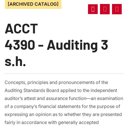
[ARCHIVED CATALOG]
ACCT
4390 - Auditing 3
s.h.
Concepts, principles and pronouncements of the
Auditing Standards Board applied to the independent
auditor’s attest and assurance function—an examination
of a company’s financial statements for the purpose of
expressing an opinion as to whether they are presented
fairly in accordance with generally accepted