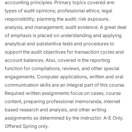
accounting principles. Primary topics covered are:
types of audit opinions; professional ethics; legal
responsibility; planning the audit; risk exposure,
analysis, and management; audit evidence. A great deal
of emphasis is placed on understanding and applying
analytical and substantive tests and procedures to
support the audit objectives for transaction cycles and
account balances. Also, covered is the reporting
function for compilations, reviews, and other special
engagements. Computer applications, written and oral
communication skills are an integral part of this course.
Required written assignments focus on cases, course
content, preparing professional memoranda, internet
based research and analysis, and other writing
assignments as determined by the instructor. A-E Only.
Offered Spring only.