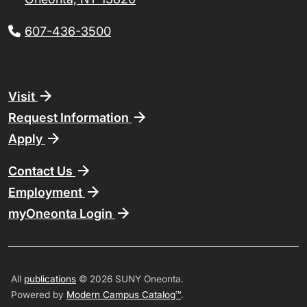
607-436-3500
Footer
Visit
Request Information
Apply
Contact Us
Employment
myOneonta Login
All
publications
© 2026 SUNY Oneonta.
Powered by
Modern Campus Catalog™
.