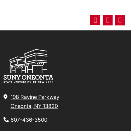
108 Ravine Parkway
Oneonta, NY 13820
607-436-3500