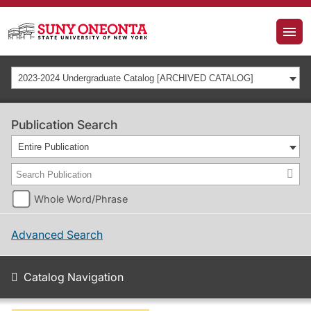
2023-2024 Undergraduate Catalog [ARCHIVED CATALOG]
Publication Search
Entire Publication
Whole Word/Phrase
Advanced Search
Catalog Navigation