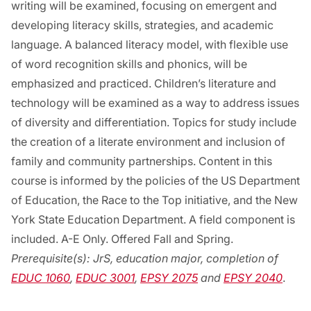
writing will be examined, focusing on emergent and
developing literacy skills, strategies, and academic
language. A balanced literacy model, with flexible use
of word recognition skills and phonics, will be
emphasized and practiced. Children’s literature and
technology will be examined as a way to address issues
of diversity and differentiation. Topics for study include
the creation of a literate environment and inclusion of
family and community partnerships. Content in this
course is informed by the policies of the US Department
of Education, the Race to the Top initiative, and the New
York State Education Department. A field component is
included. A-E Only. Offered Fall and Spring.
Prerequisite(s):
JrS, education major, completion of
EDUC 1060
,
EDUC 3001
,
EPSY 2075
and
EPSY 2040
.