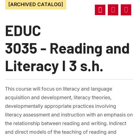
[ARCHIVED CATALOG]
EDUC
3035 - Reading and
Literacy I 3 s.h.
This course will focus on literacy and language
acquisition and development, literacy theories,
developmentally appropriate practices involving
literacy assessment and instruction with an emphasis on
the relationship between reading and writing. Indirect
and direct models of the teaching of reading and