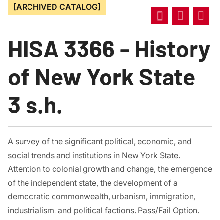
[ARCHIVED CATALOG]
HISA 3366 - History
of New York State
3 s.h.
A survey of the significant political, economic, and
social trends and institutions in New York State.
Attention to colonial growth and change, the emergence
of the independent state, the development of a
democratic commonwealth, urbanism, immigration,
industrialism, and political factions. Pass/Fail Option.