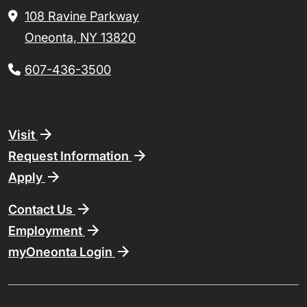
108 Ravine Parkway
Oneonta, NY 13820
607-436-3500
Footer
Visit
Request Information
Apply
Contact Us
Employment
myOneonta Login