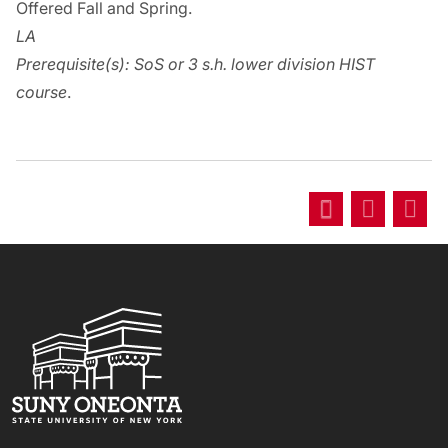
Offered Fall and Spring.
LA
Prerequisite(s):
SoS or 3 s.h. lower division HIST
course
.