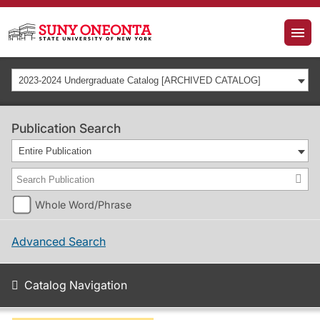
2023-2024 Undergraduate Catalog [ARCHIVED CATALOG]
Publication Search
Entire Publication
Whole Word/Phrase
Advanced Search
Catalog Navigation