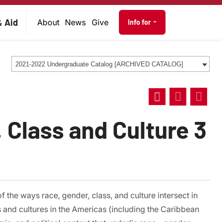
on
Audience navig
& Aid
About
News
Give
Info for
2021-2022 Undergraduate Catalog [ARCHIVED CATALOG]
 Class and Culture 3
 the ways race, gender, class, and culture intersect in
 and cultures in the Americas (including the Caribbean