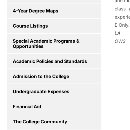
and the
class- 
4-Year Degree Maps
experie
E Only.
Course Listings
LA
Special Academic Programs &
OW3
Opportunities
Academic Policies and Standards
Admission to the College
Undergraduate Expenses
Financial Aid
The College Community