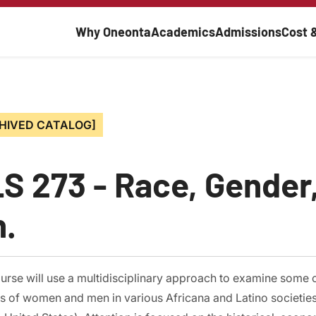
Main navigati
Why Oneonta
Academics
Admissions
Cost 
HIVED CATALOG]
S 273 - Race, Gender,
h.
urse will use a multidisciplinary approach to examine some of
es of women and men in various Africana and Latino societies