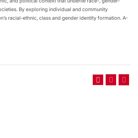
mic, and political context that underlie race-, gender-
societies. By exploring individual and community
s racial-ethnic, class and gender identity formation. A-