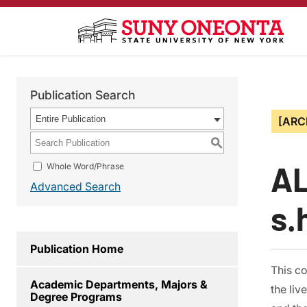
Publication Search
Entire Publication
[ARC
S
AL
Whole Word/Phrase
Advanced Search
s.
Publication Home
This co
Academic Departments, Majors &
the liv
Degree Programs