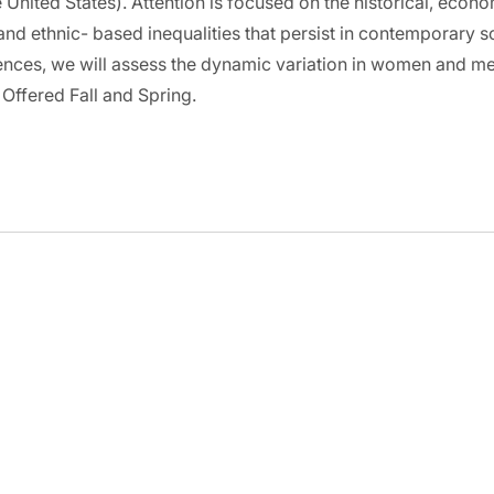
 United States). Attention is focused on the historical, econo
and ethnic- based inequalities that persist in contemporary 
nces, we will assess the dynamic variation in women and men’
 Offered Fall and Spring.