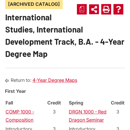
[ARCHIVED CATALOG]
a
International
Studies, International
Development Track, B.A. - 4-Year
Degree Map
Return to:
4-Year Degree Maps
First Year
Fall
Credit
Spring
Credit
COMP 1000 -
3
DRGN 1000 - Red
3
Composition
Dragon Seminar
Introductory
3
Introductory
3