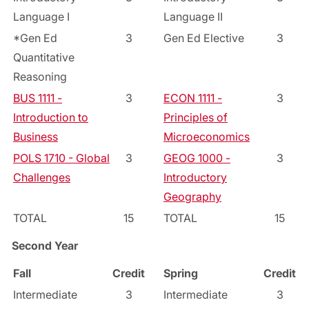
Language I
Language II
*Gen Ed
3
Gen Ed Elective
3
Quantitative
Reasoning
BUS 1111 -
3
ECON 1111 -
3
Introduction to
Principles of
Business
Microeconomics
POLS 1710 - Global
3
GEOG 1000 -
3
Challenges
Introductory
Geography
TOTAL
15
TOTAL
15
Second Year
Fall
Credit
Spring
Credit
Intermediate
3
Intermediate
3