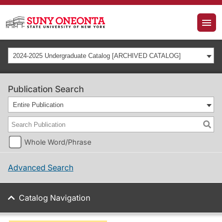
2024-2025 Undergraduate Catalog [ARCHIVED CATALOG]
Publication Search
Entire Publication
Whole Word/Phrase
Advanced Search
Catalog Navigation