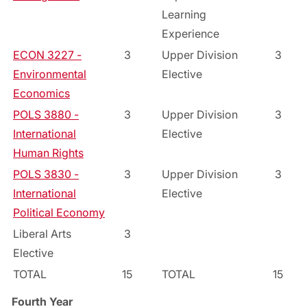
Learning
Experience
ECON 3227 -
3
Upper Division
3
Environmental
Elective
Economics
POLS 3880 -
3
Upper Division
3
International
Elective
Human Rights
POLS 3830 -
3
Upper Division
3
International
Elective
Political Economy
Liberal Arts
3
Elective
TOTAL
15
TOTAL
15
Fourth Year