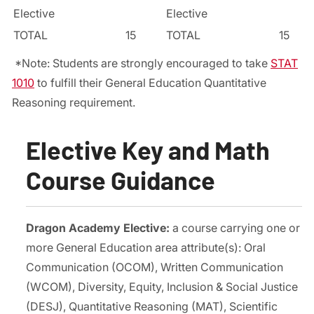
Elective
Elective
TOTAL
15
TOTAL
15
*Note: Students are strongly encouraged to take
STAT
1010
to fulfill their General Education Quantitative
Reasoning requirement.
Elective Key and Math
Course Guidance
Dragon Academy Elective:
a course carrying one or
more General Education area attribute(s): Oral
Communication (OCOM), Written Communication
(WCOM), Diversity, Equity, Inclusion & Social Justice
(DESJ), Quantitative Reasoning (MAT), Scientific