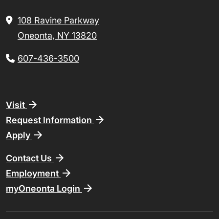
108 Ravine Parkway
Oneonta, NY 13820
607-436-3500
Footer
Visit
Request Information
Apply
Contact Us
Employment
myOneonta Login