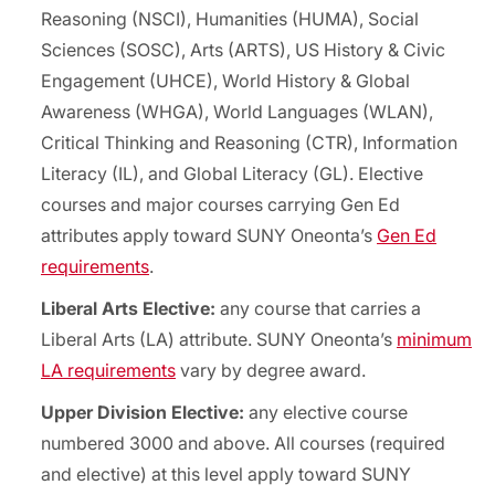
Reasoning (NSCI), Humanities (HUMA), Social
Sciences (SOSC), Arts (ARTS), US History & Civic
Engagement (UHCE), World History & Global
Awareness (WHGA), World Languages (WLAN),
Critical Thinking and Reasoning (CTR), Information
Literacy (IL), and Global Literacy (GL). Elective
courses and major courses carrying Gen Ed
attributes apply toward SUNY Oneonta’s
Gen Ed
requirements
.
Liberal Arts Elective:
any course that carries a
Liberal Arts (LA) attribute. SUNY Oneonta’s
minimum
LA requirements
vary by degree award.
Upper Division Elective:
any elective course
numbered 3000 and above. All courses (required
and elective) at this level apply toward SUNY