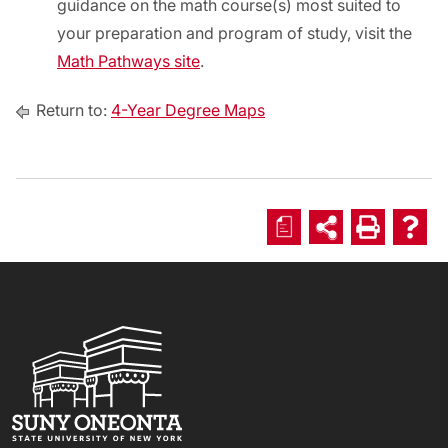
guidance on the math course(s) most suited to
your preparation and program of study, visit the
Math Pathways site
.
Return to:
4-Year Degree Maps
a