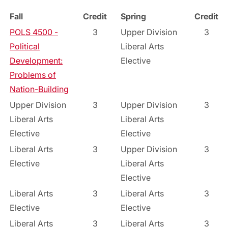
Fall
Credit
Spring
Credit
POLS 4500 -
3
Upper Division
3
Political
Liberal Arts
Development:
Elective
Problems of
Nation-Building
Upper Division
3
Upper Division
3
Liberal Arts
Liberal Arts
Elective
Elective
Liberal Arts
3
Upper Division
3
Elective
Liberal Arts
Elective
Liberal Arts
3
Liberal Arts
3
Elective
Elective
Liberal Arts
3
Liberal Arts
3