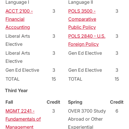
Language I
Language II
ACCT 2100 -
3
POLS 3500 -
3
Financial
Comparative
Accounting
Public Policy
Liberal Arts
3
POLS 2840 - U.S.
3
Elective
Foreign Policy
Liberal Arts
3
Gen Ed Elective
3
Elective
Gen Ed Elective
3
Gen Ed Elective
3
TOTAL
15
TOTAL
15
Third Year
Fall
Credit
Spring
Credit
MGMT 2241 -
3
OVER 3700 Study
6
Fundamentals of
Abroad or Other
Management
Experiential