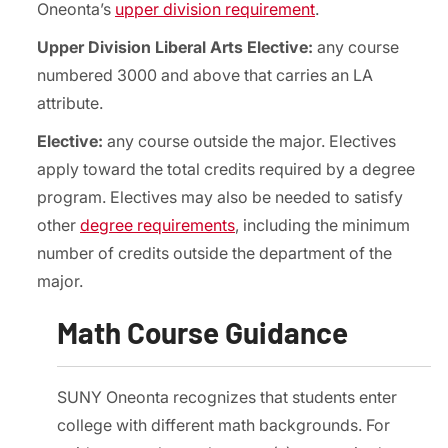
Oneonta’s
upper division requirement
.
Upper Division Liberal Arts Elective:
any course
numbered 3000 and above that carries an LA
attribute.
Elective:
any course outside the major. Electives
apply toward the total credits required by a degree
program. Electives may also be needed to satisfy
other
degree requirements
, including the minimum
number of credits outside the department of the
major.
Math Course Guidance
SUNY Oneonta recognizes that students enter
college with different math backgrounds. For