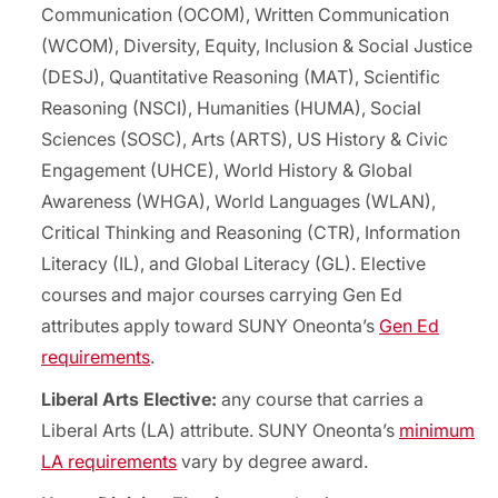
Communication (OCOM), Written Communication
(WCOM), Diversity, Equity, Inclusion & Social Justice
(DESJ), Quantitative Reasoning (MAT), Scientific
Reasoning (NSCI), Humanities (HUMA), Social
Sciences (SOSC), Arts (ARTS), US History & Civic
Engagement (UHCE), World History & Global
Awareness (WHGA), World Languages (WLAN),
Critical Thinking and Reasoning (CTR), Information
Literacy (IL), and Global Literacy (GL). Elective
courses and major courses carrying Gen Ed
attributes apply toward SUNY Oneonta’s
Gen Ed
requirements
.
Liberal Arts Elective:
any course that carries a
Liberal Arts (LA) attribute. SUNY Oneonta’s
minimum
LA requirements
vary by degree award.