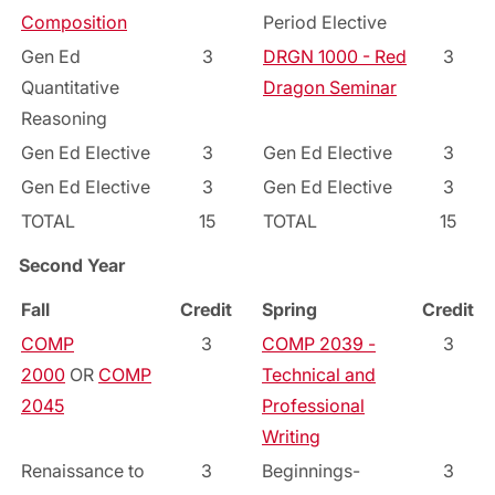
Composition
Period Elective
Gen Ed
3
DRGN 1000 - Red
3
Quantitative
Dragon Seminar
Reasoning
Gen Ed Elective
3
Gen Ed Elective
3
Gen Ed Elective
3
Gen Ed Elective
3
TOTAL
15
TOTAL
15
Second Year
Fall
Credit
Spring
Credit
COMP
3
COMP 2039 -
3
2000
OR
COMP
Technical and
2045
Professional
Writing
Renaissance to
3
Beginnings-
3