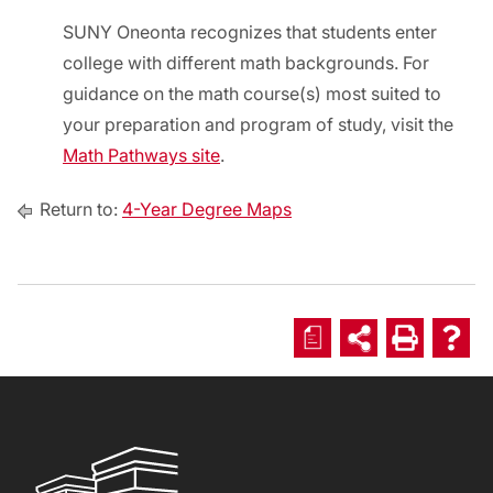
SUNY Oneonta recognizes that students enter
college with different math backgrounds. For
guidance on the math course(s) most suited to
your preparation and program of study, visit the
Math Pathways site
.
Return to:
4-Year Degree Maps
a