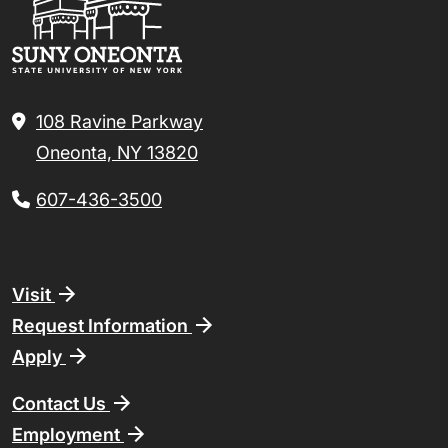
108 Ravine Parkway
Oneonta, NY 13820
607-436-3500
Footer
Visit
Request Information
Apply
Contact Us
Employment