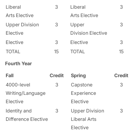
Liberal
3
Liberal
3
Arts Elective
Arts Elective
Upper Division
3
Upper
3
Elective
Division Elective
Elective
3
Elective
3
TOTAL
15
TOTAL
15
Fourth Year
Fall
Credit
Spring
Credit
4000-level
3
Capstone
3
Writing/Language
Experience
Elective
Elective
Identity and
3
Upper Division
3
Difference Elective
Liberal Arts
Elective