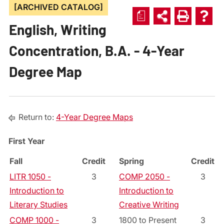
[ARCHIVED CATALOG]
a
English, Writing
Concentration, B.A. - 4-Year
Degree Map
Return to:
4-Year Degree Maps
First Year
Fall
Credit
Spring
Credit
LITR 1050 -
3
COMP 2050 -
3
Introduction to
Introduction to
Literary Studies
Creative Writing
COMP 1000 -
3
1800 to Present
3