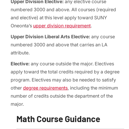
Upper Division Elective:
any elective course
numbered 3000 and above. All courses (required
and elective) at this level apply toward SUNY
Oneonta’s
upper division requirement
.
Upper Division Liberal Arts Elective:
any course
numbered 3000 and above that carries an LA
attribute.
Elective:
any course outside the major. Electives
apply toward the total credits required by a degree
program. Electives may also be needed to satisfy
other
degree requirements
, including the minimum
number of credits outside the department of the
major.
Math Course Guidance