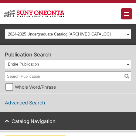
2024-2025 Undergraduate Catalog [ARCHIVED CATALOG]
Publication Search
Entire Publication
Whole Word/Phrase
Advanced Search
Catalog Navigation