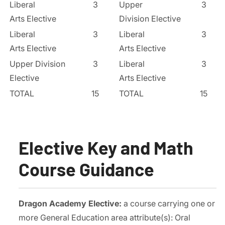
Liberal
3
Upper
3
Arts Elective
Division Elective
Liberal
3
Liberal
3
Arts Elective
Arts Elective
Upper Division
3
Liberal
3
Elective
Arts Elective
TOTAL
15
TOTAL
15
Elective Key and Math
Course Guidance
Dragon Academy Elective:
a course carrying one or
more General Education area attribute(s): Oral