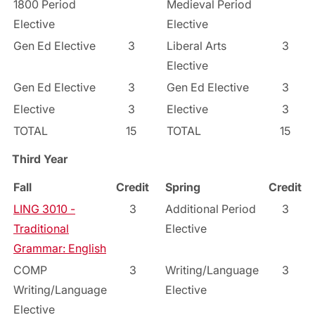
1800 Period
Medieval Period
Elective
Elective
Gen Ed Elective
3
Liberal Arts
3
Elective
Gen Ed Elective
3
Gen Ed Elective
3
Elective
3
Elective
3
TOTAL
15
TOTAL
15
Third Year
Fall
Credit
Spring
Credit
LING 3010 -
3
Additional Period
3
Traditional
Elective
Grammar: English
COMP
3
Writing/Language
3
Writing/Language
Elective
Elective