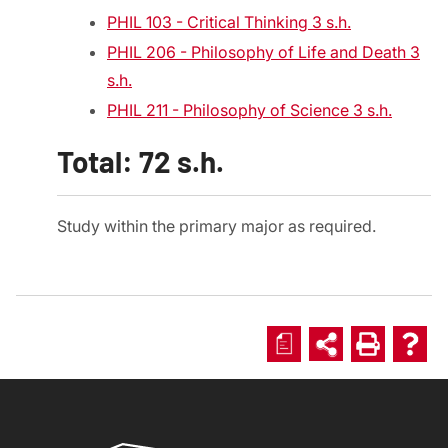
PHIL 103 - Critical Thinking 3 s.h.
PHIL 206 - Philosophy of Life and Death 3
s.h.
PHIL 211 - Philosophy of Science 3 s.h.
Total: 72 s.h.
Study within the primary major as required.
a