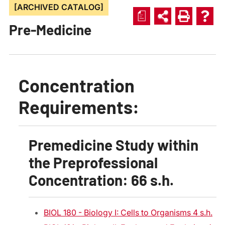
[ARCHIVED CATALOG]
a
Pre-Medicine
Concentration
Requirements:
Premedicine Study within
the Preprofessional
Concentration: 66 s.h.
BIOL 180 - Biology I: Cells to Organisms 4 s.h.