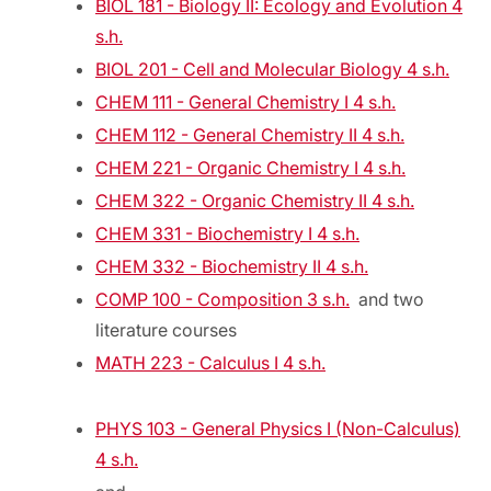
BIOL 181 - Biology II: Ecology and Evolution 4
s.h.
BIOL 201 - Cell and Molecular Biology 4 s.h.
CHEM 111 - General Chemistry I 4 s.h.
CHEM 112 - General Chemistry II 4 s.h.
CHEM 221 - Organic Chemistry I 4 s.h.
CHEM 322 - Organic Chemistry II 4 s.h.
CHEM 331 - Biochemistry I 4 s.h.
CHEM 332 - Biochemistry II 4 s.h.
COMP 100 - Composition 3 s.h.
and two
literature courses
MATH 223 - Calculus I 4 s.h.
PHYS 103 - General Physics I (Non-Calculus)
4 s.h.