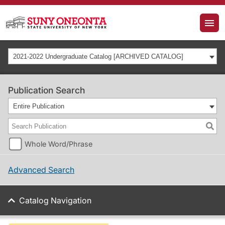
2021-2022 Undergraduate Catalog [ARCHIVED CATALOG]
Publication Search
Entire Publication
Whole Word/Phrase
Advanced Search
Catalog Navigation