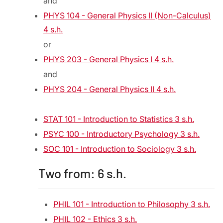
and
PHYS 104 - General Physics II (Non-Calculus)
4 s.h.
or
PHYS 203 - General Physics I 4 s.h.
and
PHYS 204 - General Physics II 4 s.h.
STAT 101 - Introduction to Statistics 3 s.h.
PSYC 100 - Introductory Psychology 3 s.h.
SOC 101 - Introduction to Sociology 3 s.h.
Two from: 6 s.h.
PHIL 101 - Introduction to Philosophy 3 s.h.
PHIL 102 - Ethics 3 s.h.