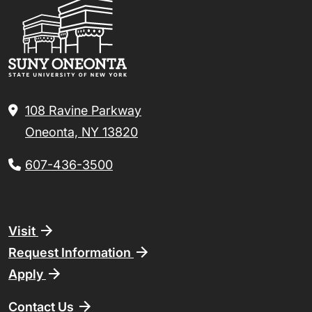
108 Ravine Parkway
Oneonta, NY 13820
607-436-3500
Footer
Visit
Request Information
Apply
Contact Us