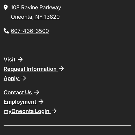
108 Ravine Parkway
Oneonta, NY 13820
607-436-3500
Footer
Visit
Request Information
Apply
Contact Us
Employment
myOneonta Login