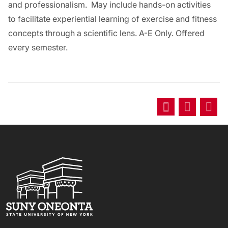
and professionalism. May include hands-on activities
to facilitate experiential learning of exercise and fitness
concepts through a scientific lens. A-E Only. Offered
every semester.