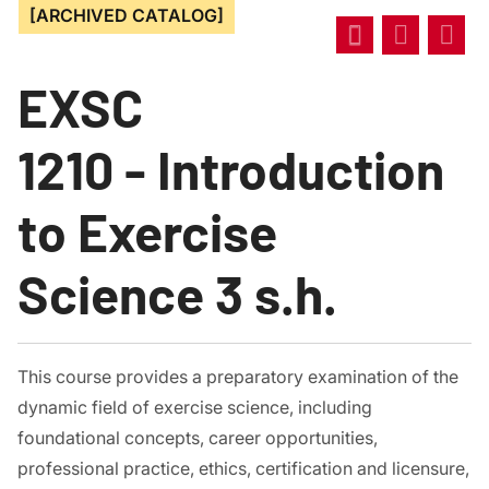
[ARCHIVED CATALOG]
EXSC
1210 - Introduction
to Exercise
Science 3 s.h.
This course provides a preparatory examination of the
dynamic field of exercise science, including
foundational concepts, career opportunities,
professional practice, ethics, certification and licensure,