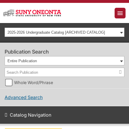
2025-2026 Undergraduate Catalog [ARCHIVED CATALOG]
Publication Search
Entire Publication
Whole Word/Phrase
Advanced Search
Catalog Navigation