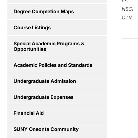
LA
NSCI
Degree Completion Maps
CTR
Course Listings
Special Academic Programs &
Opportunities
Academic Policies and Standards
Undergraduate Admission
Undergraduate Expenses
Financial Aid
SUNY Oneonta Community