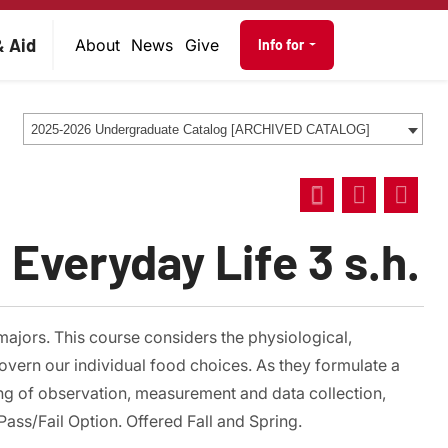
on
Audience navig
& Aid
About
News
Give
Info for
2025-2026 Undergraduate Catalog [ARCHIVED CATALOG]
 Everyday Life 3 s.h.
majors. This course considers the physiological,
overn our individual food choices. As they formulate a
ing of observation, measurement and data collection,
ass/Fail Option. Offered Fall and Spring.