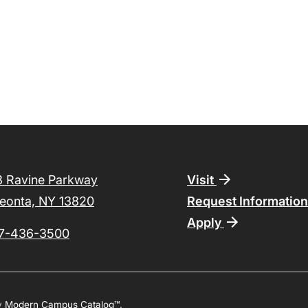
Footer
8 Ravine Parkway
Visit
eonta, NY 13820
Request Informatio
Apply
7-436-3500
y
Modern Campus Catalog™
.