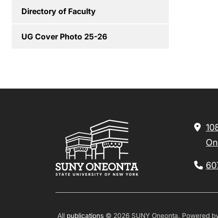
Directory of Faculty
UG Cover Photo 25-26
10
On
60
All
publications
© 2026 SUNY Oneonta.
Powered b