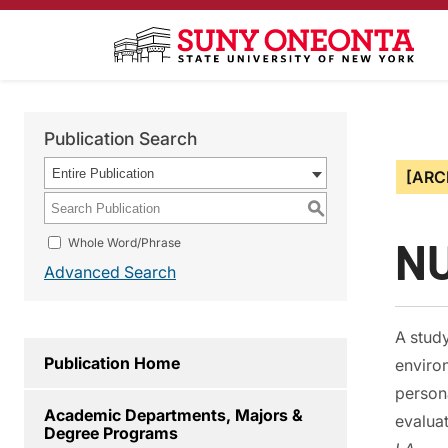
Publication Search
Entire Publication
[ARC
S
NU
Whole Word/Phrase
Advanced Search
A study
Publication Home
environ
persona
Academic Departments, Majors &
evaluat
Degree Programs