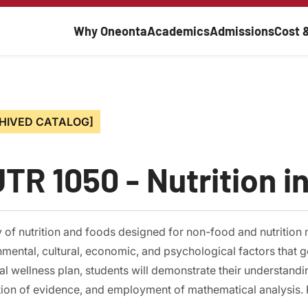
Main navigati
Why Oneonta
Academics
Admissions
Cost 
HIVED CATALOG]
TR 1050 - Nutrition in
 of nutrition and foods designed for non-food and nutrition 
mental, cultural, economic, and psychological factors that g
l wellness plan, students will demonstrate their understand
ion of evidence, and employment of mathematical analysis. P