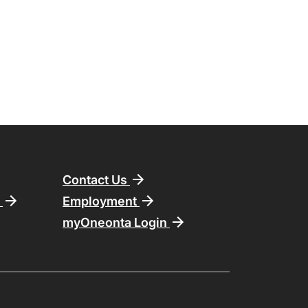
Contact Us
n
Employment
myOneonta Login