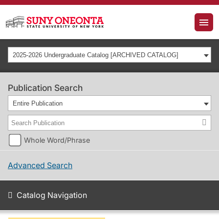
2025-2026 Undergraduate Catalog [ARCHIVED CATALOG]
Publication Search
Entire Publication
Whole Word/Phrase
Advanced Search
Catalog Navigation