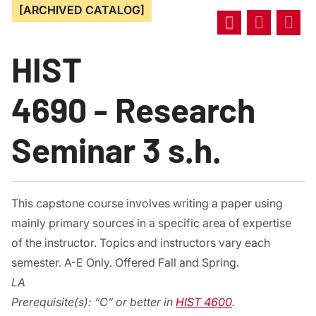
[ARCHIVED CATALOG]
HIST
4690 - Research
Seminar 3 s.h.
This capstone course involves writing a paper using
mainly primary sources in a specific area of expertise
of the instructor. Topics and instructors vary each
semester. A-E Only. Offered Fall and Spring.
LA
Prerequisite(s):
“C” or better in
HIST 4600
.