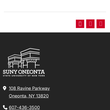
108 Ravine Parkway
Oneonta, NY 13820
607-436-3500