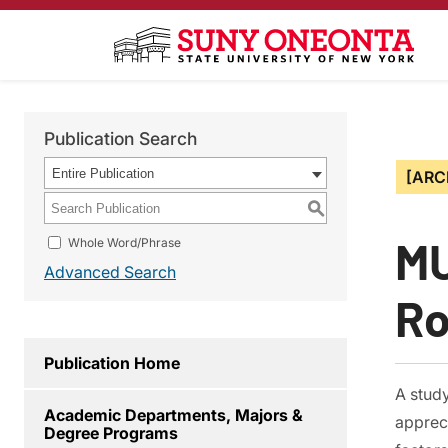
Publication Search
Entire Publication
[ARC
S
MU
Whole Word/Phrase
Advanced Search
Ro
Publication Home
A stud
Academic Departments, Majors &
appreci
Degree Programs