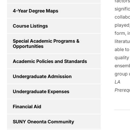
factors
signifi
4-Year Degree Maps
collabo
played
Course Listings
form, i
Special Academic Programs &
literat
Opportunities
able to
quality
Academic Policies and Standards
ensemb
group u
Undergraduate Admission
LA
Prerequ
Undergraduate Expenses
Financial Aid
SUNY Oneonta Community