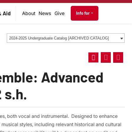
on
Audience navig
& Aid
About
News
Give
Info for
2024-2025 Undergraduate Catalog [ARCHIVED CATALOG]
emble: Advanced
 s.h.
es, both vocal and instrumental. Designed to enhance
usical styles, including relevant historical and cultural