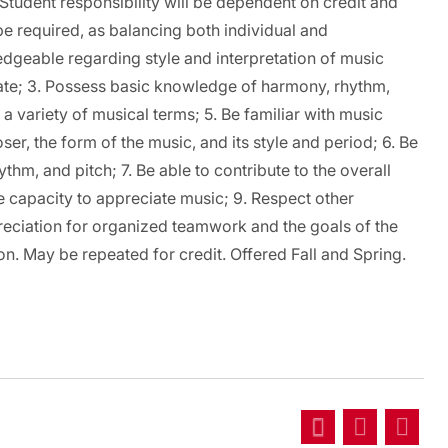
tudent responsibility will be dependent on credit and
 be required, as balancing both individual and
ledgeable regarding style and interpretation of music
iate; 3. Possess basic knowledge of harmony, rhythm,
 variety of musical terms; 5. Be familiar with music
er, the form of the music, and its style and period; 6. Be
ythm, and pitch; 7. Be able to contribute to the overall
the capacity to appreciate music; 9. Respect other
eciation for organized teamwork and the goals of the
on. May be repeated for credit. Offered Fall and Spring.