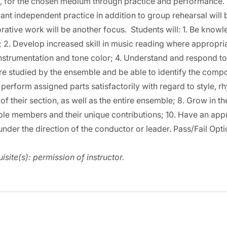
, for the chosen medium through practice and performance. S
cant independent practice in addition to group rehearsal will
rative work will be another focus. Students will: 1. Be know
; 2. Develop increased skill in music reading where appropr
nstrumentation and tone color; 4. Understand and respond to a
ure studied by the ensemble and be able to identify the compos
 perform assigned parts satisfactorily with regard to style, rh
 of their section, as well as the entire ensemble; 8. Grow in 
le members and their unique contributions; 10. Have an appr
nder the direction of the conductor or leader. Pass/Fail Opti
isite(s):
permission of instructor.