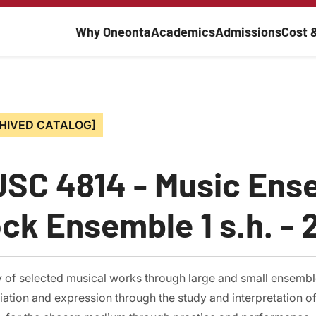
Main navigati
Why Oneonta
Academics
Admissions
Cost 
HIVED CATALOG]
SC 4814 - Music Ens
ck Ensemble 1 s.h. - 2
y of selected musical works through large and small ensembl
ation and expression through the study and interpretation of m