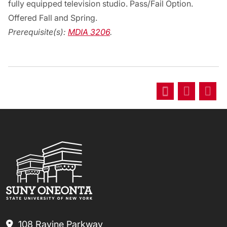
fully equipped television studio. Pass/Fail Option.
Offered Fall and Spring.
Prerequisite(s):
MDIA 3206
.
108 Ravine Parkway