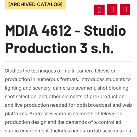
[ARCHIVED CATALOG]
MDIA 4612 - Studio
Production 3 s.h.
Studies the techniques of multi-camera television
production in numerous formats. Introduces students to
lighting and scenery, camera placement, shot blocking,
shot selection, and other elements of pre-production
and live production needed for both broadcast and web
platforms. Addresses various elements of television
production design and the demands of a controlled
studio environment. Includes hands-on lab sessions in a