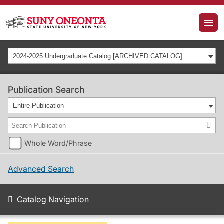
2024-2025 Undergraduate Catalog [ARCHIVED CATALOG]
Publication Search
Entire Publication
Whole Word/Phrase
Advanced Search
Catalog Navigation