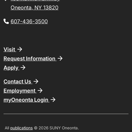
Oneonta, NY 13820
607-436-3500
Footer
Visit
Request Information
Apply
Contact Us
Employment
myOneonta Login
All
publications
© 2026 SUNY Oneonta.