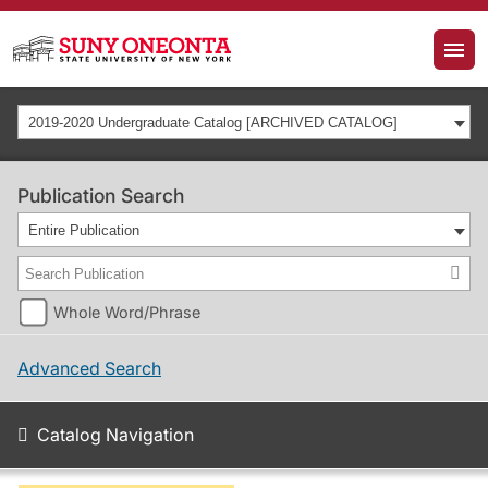
2019-2020 Undergraduate Catalog [ARCHIVED CATALOG]
Publication Search
Entire Publication
Whole Word/Phrase
Advanced Search
Catalog Navigation