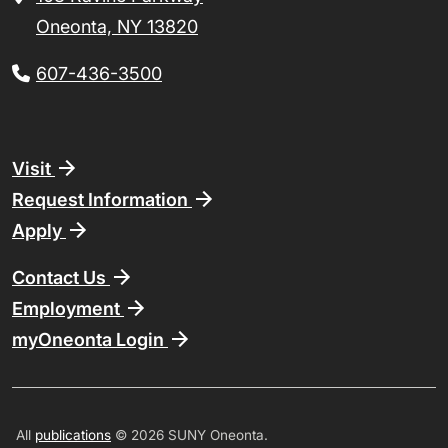
Oneonta, NY 13820
607-436-3500
Footer
Visit
Request Information
Apply
Contact Us
Employment
myOneonta Login
All
publications
© 2026 SUNY Oneonta.