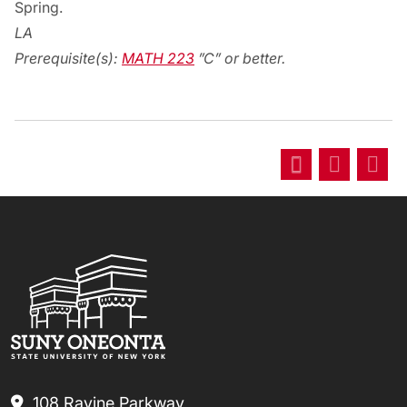
Spring.
LA
Prerequisite(s):
MATH 223
”C” or better.
108 Ravine Parkway