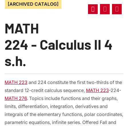
[ARCHIVED CATALOG]
MATH
224 - Calculus II 4
s.h.
MATH 223
and 224 constitute the first two-thirds of the
standard 12-credit calculus sequence,
MATH 223
-224-
MATH 276
. Topics include functions and their graphs,
limits, differentiation, integration, derivatives and
integrals of the elementary functions, polar coordinates,
parametric equations, infinite series. Offered Fall and